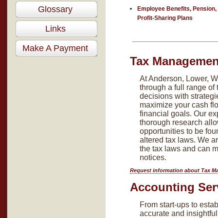
Glossary
Employee Benefits, Pension,
Profit-Sharing Plans
Links
Make A Payment
Tax Management
At Anderson, Lower, Wh
through a full range of
decisions with strategie
maximize your cash flo
financial goals. Our ex
thorough research allo
opportunities to be fou
altered tax laws. We 
the tax laws and can m
notices.
Request information about Tax M
Accounting Ser
From start-ups to esta
accurate and insightful 