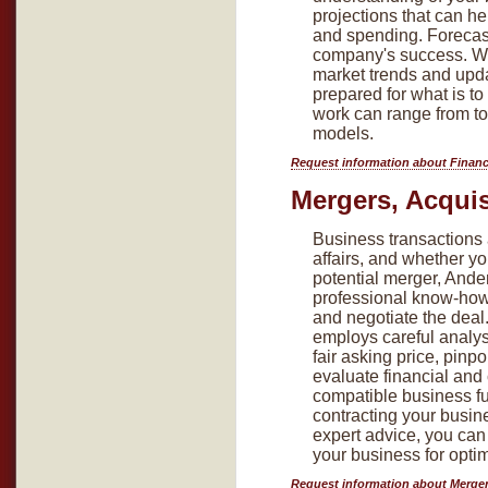
projections that can 
and spending. Forecasti
company's success. We 
market trends and upda
prepared for what is t
work can range from top
models.
Request information about Financ
Mergers, Acquis
Business transactions 
affairs, and whether yo
potential merger, Ande
professional know-how 
and negotiate the deal
employs careful analys
fair asking price, pinpo
evaluate financial and
compatible business fu
contracting your busin
expert advice, you can
your business for opt
Request information about Merger