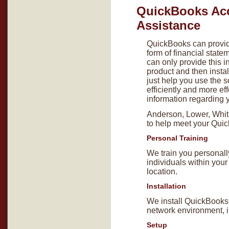
QuickBooks Ac
Assistance
QuickBooks can provide
form of financial state
can only provide this i
product and then instal
just help you use the 
efficiently and more eff
information regarding 
Anderson, Lower, Whitlo
to help meet your Qui
Personal Training
We train you personall
individuals within you
location.
Installation
We install QuickBooks 
network environment, in
Setup