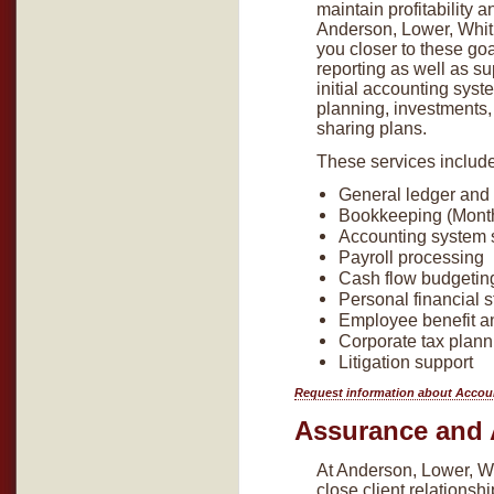
maintain profitability 
Anderson, Lower, Whitl
you closer to these go
reporting as well as su
initial accounting syst
planning, investments,
sharing plans.
These services include 
General ledger and 
Bookkeeping (Monthl
Accounting system 
Payroll processing
Cash flow budgeting
Personal financial 
Employee benefit an
Corporate tax plann
Litigation support
Request information about Accou
Assurance and 
At Anderson, Lower, Wh
close client relationsh