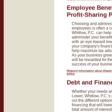
Employee Benef
Profit-Sharing 
Choosing and administe
employees is often a 
Whitlow, P.C. can hel
administer your benefit
with an eye toward re
your company's financ
help maximize tax adv
As your business grow
will be rewarded for th
success of your busine
Request information about Employ
below
Debt and Finan
Whether your needs ar
Lower, Whitlow, P.C.'s 
out the different opti
financing that will lo
total amount of intere