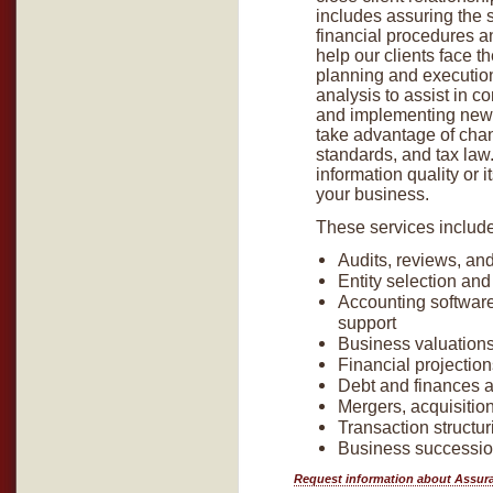
includes assuring the s
financial procedures a
help our clients face 
planning and execution.
analysis to assist in co
and implementing new 
take advantage of cha
standards, and tax law
information quality or 
your business.
These services include 
Audits, reviews, an
Entity selection and
Accounting software
support
Business valuation
Financial projectio
Debt and finances 
Mergers, acquisitio
Transaction structu
Business successi
Request information about Assur