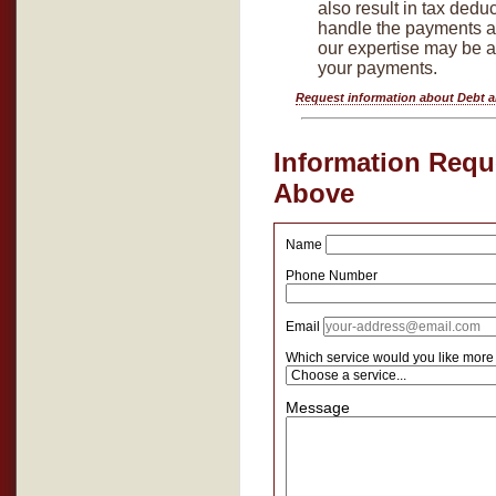
also result in tax dedu
handle the payments an
our expertise may be 
your payments.
Request information about Debt 
Information Reque
Above
Name
Phone Number
Email
Which service would you like more
Message