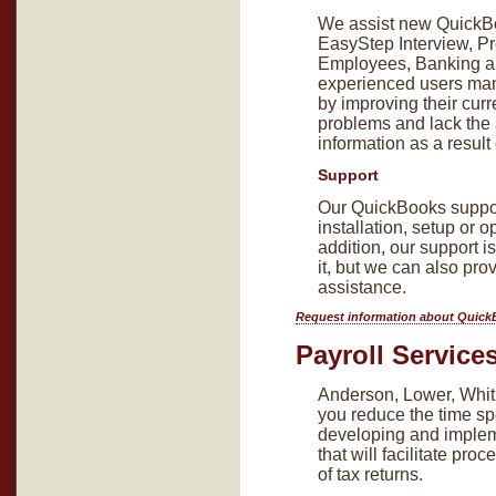
We assist new QuickBoo
EasyStep Interview, Pr
Employees, Banking a
experienced users man
by improving their cur
problems and lack the a
information as a result
Support
Our QuickBooks suppor
installation, setup or 
addition, our support is
it, but we can also pro
assistance.
Request information about Quick
Payroll Service
Anderson, Lower, Whitl
you reduce the time sp
developing and implem
that will facilitate pr
of tax returns.