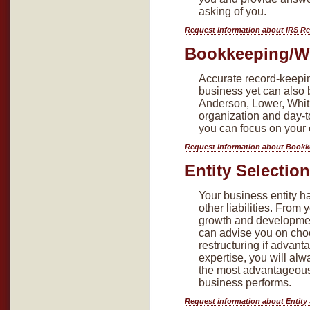
asking of you.
Request information about IRS R
Bookkeeping/Wr
Accurate record-keepin
business yet can also
Anderson, Lower, Whitl
organization and day-t
you can focus on your 
Request information about Bookk
Entity Selectio
Your business entity h
other liabilities. From
growth and developmen
can advise you on choo
restructuring if advan
expertise, you will al
the most advantageous e
business performs.
Request information about Entity