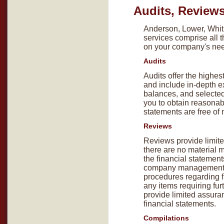
Audits, Review
Anderson, Lower, Whitl
services comprise all 
on your company's ne
Audits
Audits offer the highest
and include in-depth e
balances, and selected
you to obtain reasonab
statements are free of 
Reviews
Reviews provide limite
there are no material 
the financial statement
company management a
procedures regarding fi
any items requiring fur
provide limited assuran
financial statements.
Compilations