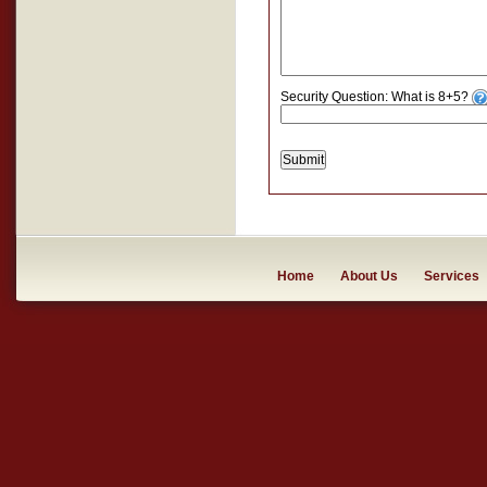
Security Question: What is 8+5?
Submit
Home
About Us
Services