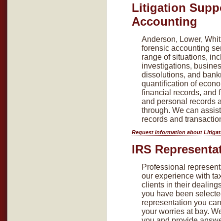
Litigation Supp
Accounting
Anderson, Lower, Whitl
forensic accounting se
range of situations, inc
investigations, busine
dissolutions, and bank
quantification of econ
financial records, and 
and personal records a
through. We can assist
records and transactio
Request information about Litiga
IRS Representa
Professional representa
our experience with tax
clients in their dealing
you have been selected
representation you can 
your worries at bay. We
you and provide answe