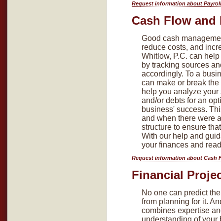
Request information about Payrol
Cash Flow and 
Good cash management 
reduce costs, and incre
Whitlow, P.C. can help
by tracking sources an
accordingly. To a busin
can make or break the 
help you analyze your
and/or debts for an opt
business' success. Thi
and when there were a
structure to ensure tha
With our help and guid
your finances and ready
Request information about Cash 
Financial Proje
No one can predict the 
from planning for it. A
combines expertise an
understanding of your 