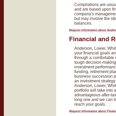
Compilations are usual
and are based upon fin
company's management
but may involve the ide
balances.
Request information about Audits
Financial and R
Anderson, Lower, Whitl
your financial goals a
through a comfortable 
tough decision-making 
investment performanc
funding, retirement pla
business succession p
an investment strategy
Anderson, Lower, Whitl
portfolio will take into
advantageous after-tax 
long one and we can he
reach your goals.
Request information about Financ