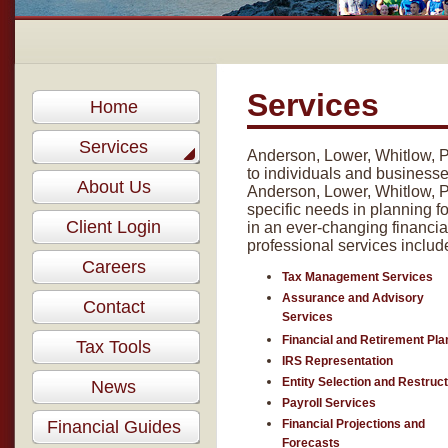
Services
Home
Services
Anderson, Lower, Whitlow, P
to individuals and businesses
About Us
Anderson, Lower, Whitlow, P.
specific needs in planning fo
Client Login
in an ever-changing financia
professional services includ
Careers
Tax Management Services
Assurance and Advisory
Contact
Services
Financial and Retirement Pla
Tax Tools
IRS Representation
Entity Selection and Restruc
News
Payroll Services
Financial Guides
Financial Projections and
Forecasts