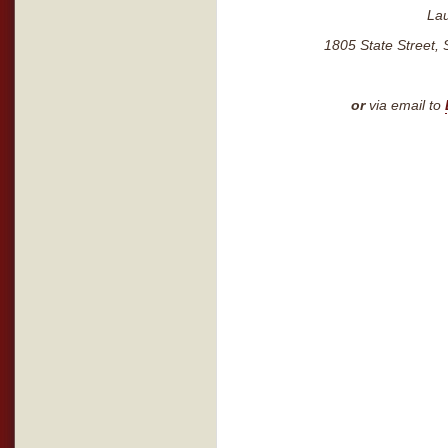
La
1805 State Street, 
or
via email to