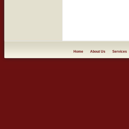
Home
About Us
Services