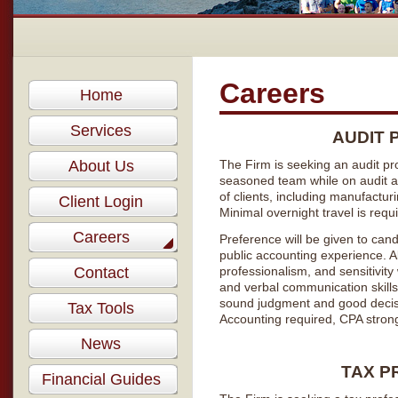
Careers
Home
Services
AUDIT 
About Us
The Firm is seeking an audit pro
seasoned team while on audit a
of clients, including manufacturi
Client Login
Minimal overnight travel is requ
Careers
Preference will be given to cand
public accounting experience. Ab
Contact
professionalism, and sensitivity
and verbal communication skills.
sound judgment and good decisi
Tax Tools
Accounting required, CPA strong
News
TAX P
Financial Guides