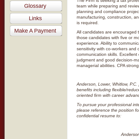
The Firm is seeking a tax profes
Glossary
team while preparing and review
planning and compliance projects
manufacturing, construction, and
Links
is required.
Make A Payment
All candidates are encouraged to
those candidates with five or mo
experience. Ability to communica
sensitivity with co-workers and 
communication skills. Excellent 
judgment and good decision-mak
managerial abilities. CPA strong
Anderson, Lower, Whitlow, P.C.
benefits including flexible/re
oriented firm with career advan
To pursue your professional int
please reference the position f
confidential resume to:
Anderson, 