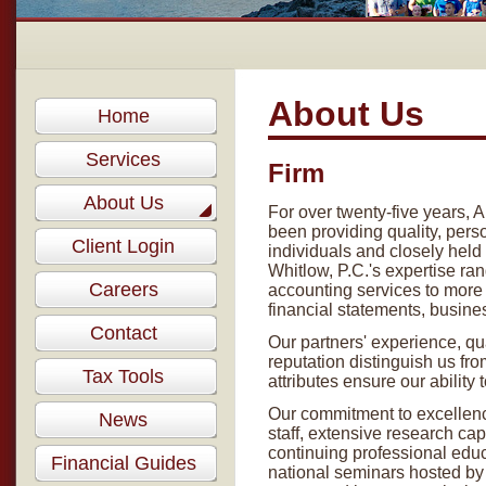
About Us
Home
Services
Firm
About Us
For over twenty-five years, 
been providing quality, pers
Client Login
individuals and closely hel
Whitlow, P.C.'s expertise r
Careers
accounting services to more 
financial statements, busines
Contact
Our partners' experience, qu
reputation distinguish us fr
Tax Tools
attributes ensure our ability
Our commitment to excellenc
News
staff, extensive research ca
continuing professional edu
Financial Guides
national seminars hosted by l