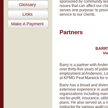
sponsored by community lea
Glossary
issues that can affect our c
serves one purpose: to provi
Links
service to our clients.
Make A Payment
Partners
BARRY
bl
Barry is a partner with Ande
over thirty-five years of pub
employment at Anderson, Lo
at KPMG Peat Marwick for o
Barry has a broad and dive
extensive experience in audi
organizations including manu
not-for-profit, insurance, uti
plans. He also served as a n
instructor for various audit