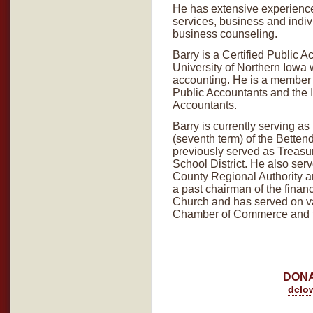
He has extensive experience
services, business and indiv
business counseling.
Barry is a Certified Public 
University of Northern Iowa 
accounting. He is a member o
Public Accountants and the I
Accountants.
Barry is currently serving 
(seventh term) of the Betten
previously served as Treasu
School District. He also ser
County Regional Authority a
a past chairman of the finan
Church and has served on va
Chamber of Commerce and th
DONA
dclo