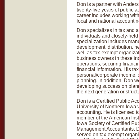
Don is a partner with Anders
twenty-five years of public 
career includes working with
local and national accounting
Don specializes in tax and a
individuals and closely-held
specialization includes manuf
development, distribution, 
well as tax-exempt organiza
business owners in these in
operations, securing financ
financial information. His 
personal/corporate income, st
planning. In addition, Don w
developing succession planni
the next generation or struct
Don is a Certified Public Ac
University of Northern Iowa 
accounting. He is licensed to
member of the American Insti
Iowa Society of Certified Pub
Management Accountants. Do
served on tax-exempt organi