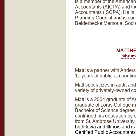
is a member of the American I
Accountants (AICPA) and the
Accountants (ISCPA). He is
Planning Council and is curre
Beiderbecke Memorial Socie
MATTHE
mbrum
Matt is a partner with Ander
11 years of public accounti
Matt specializes in audit an
variety of privately-owned c
Matt is a 2004 graduate of 
graduate of Loras College 
Bachelor of Science degree
continued his education by 
from St. Ambrose University
both Iowa and Illinois and is
Certified Public Accountant