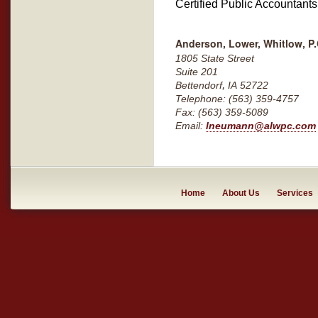
Certified Public Accountant
Anderson, Lower, Whitlow, P.
1805 State Street
Suite 201
,
Bettendorf
IA
52722
Telephone: (563) 359-4757
Fax: (563) 359-5089
Email:
lneumann@alwpc.com
Home
About Us
Services