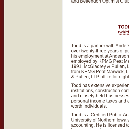
and Bettendorf Optimist Club
TOD
twhi
Todd is a partner with Ander
over twenty-three years of p
his employment at Anderson,
employed by KPMG Peat Marw
1991, McGladrey & Pullen, L
from KPMG Peat Marwick, L
& Pullen, LLP office for eigh
Todd has extensive experienc
institutions, construction c
and closely-held businesses.
personal income taxes and est
worth individuals.
Todd is a Certified Public A
University of Northern Iowa 
accounting. He is licensed to