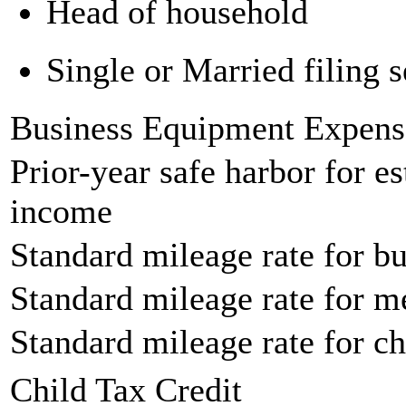
Head of household
Single or Married filing s
Business Equipment Expens
Prior-year safe harbor for e
income
Standard mileage rate for bu
Standard mileage rate for m
Standard mileage rate for ch
Child Tax Credit