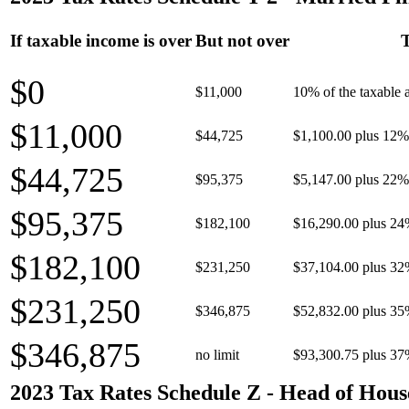
If taxable income is over
But not over
T
$0
$11,000
10% of the taxable
$11,000
$44,725
$1,100.00 plus 12% 
$44,725
$95,375
$5,147.00 plus 22% 
$95,375
$182,100
$16,290.00 plus 24
$182,100
$231,250
$37,104.00 plus 32
$231,250
$346,875
$52,832.00 plus 35
$346,875
no limit
$93,300.75 plus 37
2023 Tax Rates Schedule Z - Head of Hous