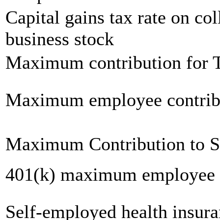
Capital gains tax rate on col
business stock
Maximum contribution for T
Maximum employee contrib
Maximum Contribution to 
401(k) maximum employee c
Self-employed health insur