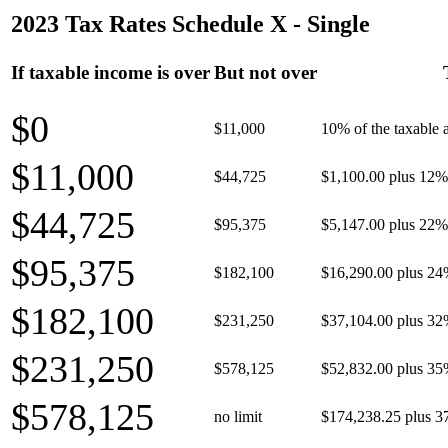
2023 Tax Rates Schedule X - Single
If taxable income is over
But not over
$0
$11,000
10% of the taxable
$11,000
$44,725
$1,100.00 plus 12% 
$44,725
$95,375
$5,147.00 plus 22% 
$95,375
$182,100
$16,290.00 plus 24
$182,100
$231,250
$37,104.00 plus 32
$231,250
$578,125
$52,832.00 plus 35
$578,125
no limit
$174,238.25 plus 3