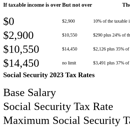
If taxable income is over
But not over
The
$0
$2,900
10% of the taxable
$2,900
$10,550
$290 plus 24% of th
$10,550
$14,450
$2,126 plus 35% of 
$14,450
no limit
$3,491 plus 37% of 
Social Security 2023 Tax Rates
Base Salary
Social Security Tax Rate
Maximum Social Security T