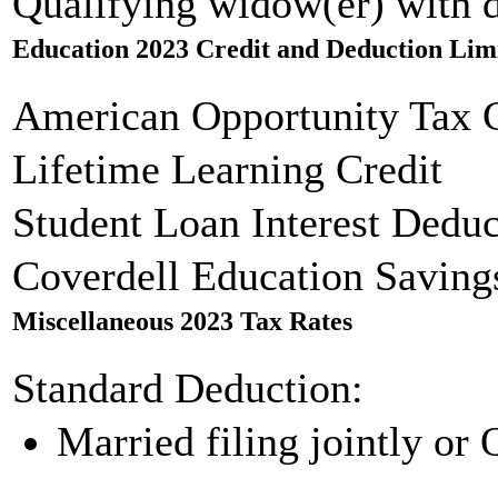
Qualifying widow(er) with 
Education 2023 Credit and Deduction Lim
American Opportunity Tax C
Lifetime Learning Credit
Student Loan Interest Deduc
Coverdell Education Saving
Miscellaneous 2023 Tax Rates
Standard Deduction:
Married filing jointly or