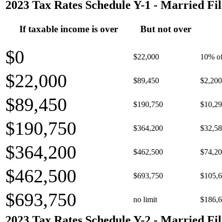
2023 Tax Rates Schedule Y-1 - Married Fil
If taxable income is over
But not over
$0
$22,000
10% of
$22,000
$89,450
$2,200
$89,450
$190,750
$10,29
$190,750
$364,200
$32,58
$364,200
$462,500
$74,20
$462,500
$693,750
$105,6
$693,750
no limit
$186,6
2023 Tax Rates Schedule Y-2 - Married Fil