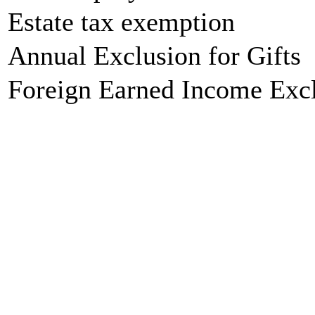
Estate tax exemption
Annual Exclusion for Gifts
Foreign Earned Income Exc