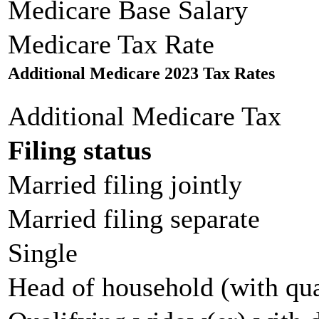
Medicare Base Salary
Medicare Tax Rate
Additional Medicare 2023 Tax Rates
Additional Medicare Tax
Filing status
Married filing jointly
Married filing separate
Single
Head of household (with qua