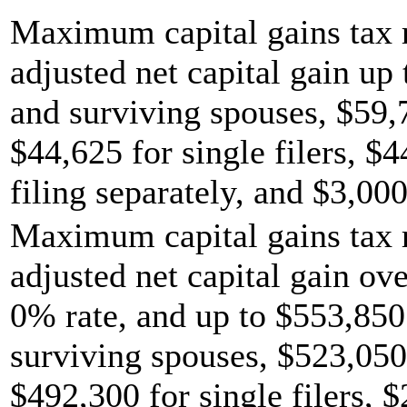
Maximum capital gains tax r
adjusted net capital gain up 
and surviving spouses, $59,
$44,625 for single filers, $
filing separately, and $3,000
Maximum capital gains tax r
adjusted net capital gain ov
0% rate, and up to $553,850 
surviving spouses, $523,050
$492,300 for single filers, 