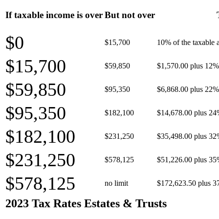
If taxable income is over
But not over
$0
$15,700
10% of the taxable
$15,700
$59,850
$1,570.00 plus 12% 
$59,850
$95,350
$6,868.00 plus 22% 
$95,350
$182,100
$14,678.00 plus 24
$182,100
$231,250
$35,498.00 plus 32
$231,250
$578,125
$51,226.00 plus 35
$578,125
no limit
$172,623.50 plus 3
2023 Tax Rates Estates & Trusts