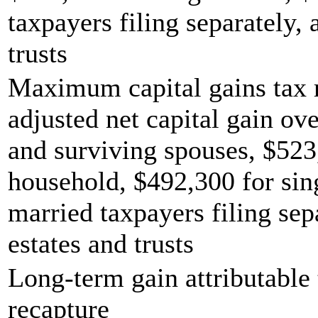
taxpayers filing separately,
trusts
Maximum capital gains tax r
adjusted net capital gain ove
and surviving spouses, $523
household, $492,300 for sing
married taxpayers filing sep
estates and trusts
Long-term gain attributable 
recapture